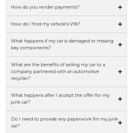
How do you render payments?
How do I find my vehicle's VIN?
What happens if my car is damaged or missing
key components?
What are the benefits of selling my car to a
company partnered with an automotive
recycler?
What happens after I accept the offer for my
junk car?
Do I need to provide any paperwork for my junk
car?