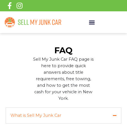
Skip
to
content
FAQ
Sell My Junk Car FAQ page is
here to provide quick
answers about title
requirements, free towing,
and how to get the most
cash for your vehicle in New
York.
What is Sell My Junk Car