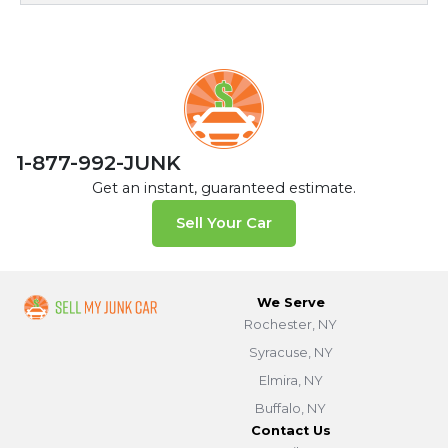
1-877-992-JUNK
Get an instant, guaranteed estimate.
Sell Your Car
We Serve
Rochester, NY
Syracuse, NY
Elmira, NY
Buffalo, NY
Contact Us