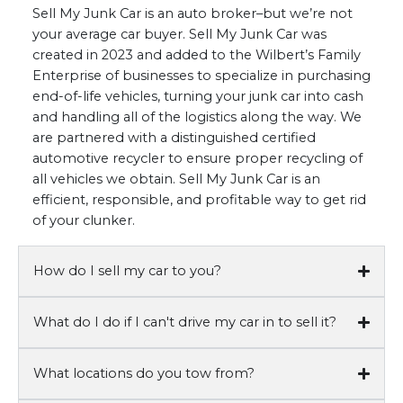
Sell My Junk Car is an auto broker–but we’re not
your average car buyer. Sell My Junk Car was
created in 2023 and added to the Wilbert’s Family
Enterprise of businesses to specialize in purchasing
end-of-life vehicles, turning your junk car into cash
and handling all of the logistics along the way. We
are partnered with a distinguished certified
automotive recycler to ensure proper recycling of
all vehicles we obtain. Sell My Junk Car is an
efficient, responsible, and profitable way to get rid
of your clunker.
How do I sell my car to you?
What do I do if I can't drive my car in to sell it?
What locations do you tow from?