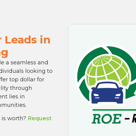
 Leads in
ng
ide a seamless and
dividuals looking to
fer top dollar for
ility through
nt lies in
mmunities.
 is worth?
Request