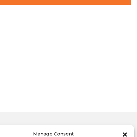
Manage Consent