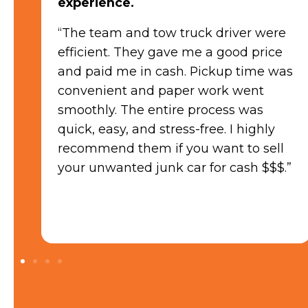
“The process was seamless from start
to finish. Their team was friendly and
professional, providing a fair quote
as
quickly. The best part was getting
paid in cash on the spot! They
handled all the paperwork and made
the entire transaction hassle-free. If
you’re looking to sell your car, I highly
”
recommend Sell My Junk Car for their
exceptional service and prompt cash
payment!”