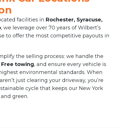
ion
ocated facilities in
Rochester, Syracuse,
o
, we leverage over 70 years of Wilbert’s
e to offer the most competitive payouts in
implify the selling process: we handle the
e
Free towing
, and ensure every vehicle is
 highest environmental standards. When
aren’t just clearing your driveway, you’re
ustainable cycle that keeps our New York
 and green.