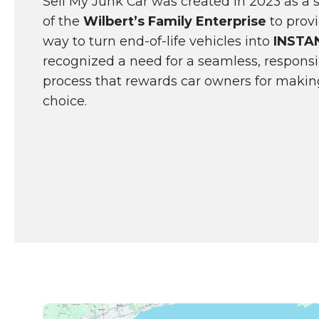
Sell My Junk Car was created in 2023 as a s
of the
Wilbert’s Family Enterprise
to provi
way to turn end-of-life vehicles into
INSTA
recognized a need for a seamless, responsi
process that rewards car owners for makin
choice.