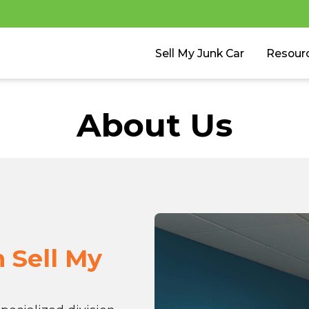
Sell My Junk Car
Resour
About Us
h Sell My