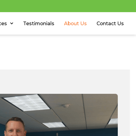
ces
Testimonials
About Us
Contact Us