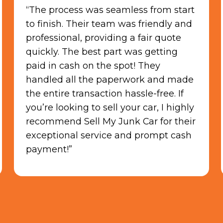
“They paid cash and picked up my
car the same day. It was very easy
and the staff was polite. I would work
with them again. Thank you guys so
much!“