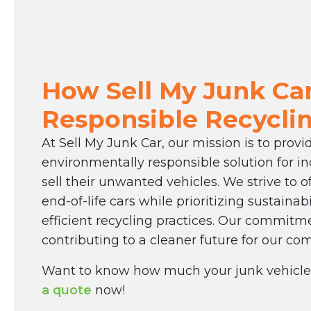
How Sell My Junk Car
Responsible Recycli
At Sell My Junk Car, our mission is to prov
environmentally responsible solution for in
sell their unwanted vehicles. We strive to of
end-of-life cars while prioritizing sustainab
efficient recycling practices. Our commitme
contributing to a cleaner future for our co
Want to know how much your junk vehicle
a quote
now!