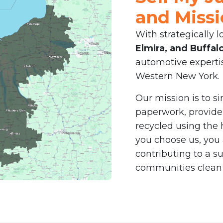
and Miss
With strategically l
Elmira, and Buffal
automotive expertis
Western New York.
Our mission is to s
paperwork, provid
recycled using the
you choose us, you 
contributing to a s
communities clean