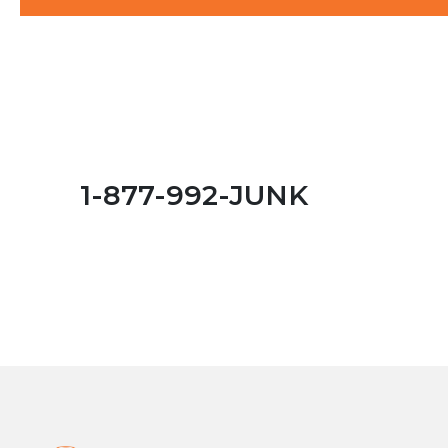
1-877-992-JUNK