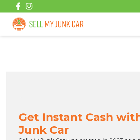
Skip
to
content
Get Instant Cash wit
Junk Car