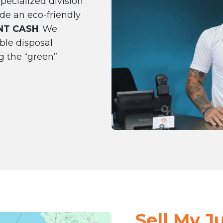
pecialized division
de an eco-friendly
NT CASH
. We
ble disposal
g the “green”
Sell My J