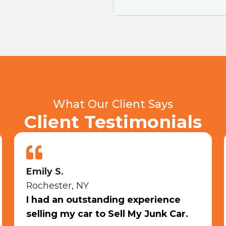
What Our Client Says
Client Testimonials
Shiann T.
Rochester, NY
I sold my junk car, 10/10
recommendation.