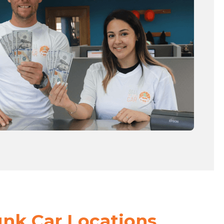
unk Car Locations