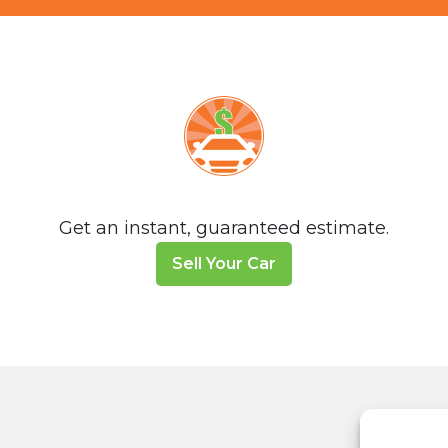
Get an instant, guaranteed estimate.
Sell Your Car