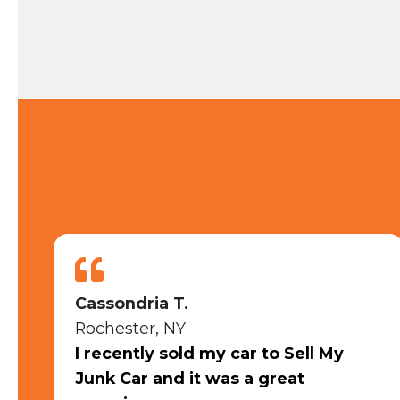
Emily S.
Rochester, NY
I had an outstanding experience
selling my car to Sell My Junk Car.